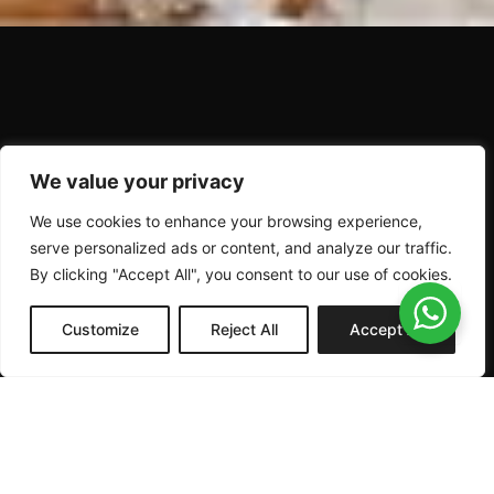
P
r
i
m
e
G
r
a
d
e
B
e
e
f
Q
U
A
L
I
T
Y
B
E
G
I
N
S
We value your privacy
We use cookies to enhance your browsing experience,
I
N
T
H
E
F
I
E
L
D
serve personalized ads or content, and analyze our traffic.
By clicking "Accept All", you consent to our use of cookies.
Customize
Reject All
Accept All
ABOUT
PRODUCTS
BEEF
US