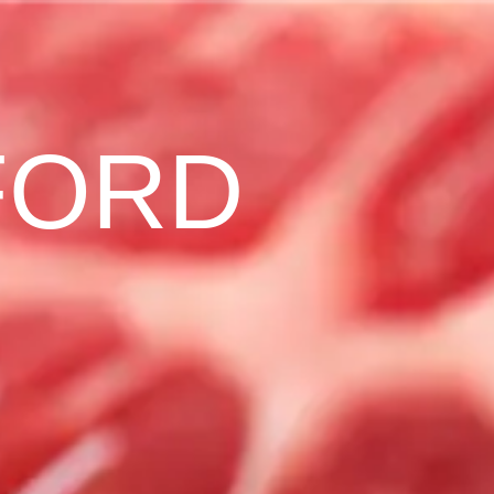
F
O
R
D