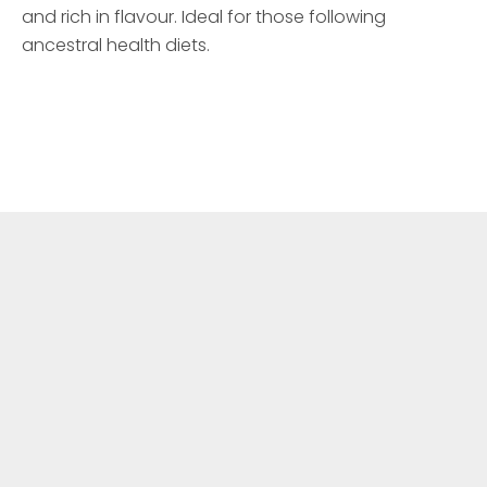
and rich in flavour. Ideal for those following
ancestral health diets.