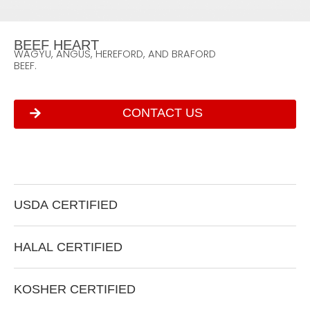
B
E
E
F
H
E
A
R
T
W
A
G
Y
U
,
A
N
G
U
S
,
H
E
R
E
F
O
R
D
,
A
N
D
B
R
A
F
O
R
D
B
E
E
F
.
CONTACT US
U
S
D
A
C
E
R
T
I
F
I
E
D
H
A
L
A
L
C
E
R
T
I
F
I
E
D
K
O
S
H
E
R
C
E
R
T
I
F
I
E
D