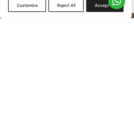
Customize
Reject All
Accept All