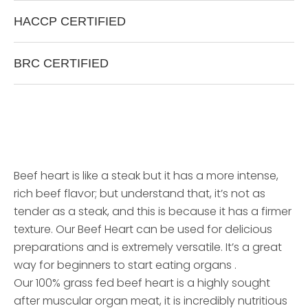
H
A
C
C
P
C
E
R
T
I
F
I
E
D
B
R
C
C
E
R
T
I
F
I
E
D
Beef heart is like a steak but it has a more intense,
rich beef flavor; but understand that, it’s not as
tender as a steak, and this is because it has a firmer
texture. Our Beef Heart can be used for delicious
preparations and is extremely versatile. It’s a great
way for beginners to start eating organs .
Our 100% grass fed beef heart is a highly sought
after muscular organ meat, it is incredibly nutritious