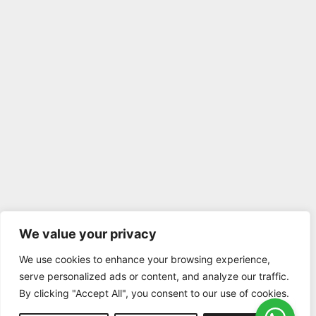
We value your privacy
We use cookies to enhance your browsing experience,
serve personalized ads or content, and analyze our traffic.
By clicking "Accept All", you consent to our use of cookies.