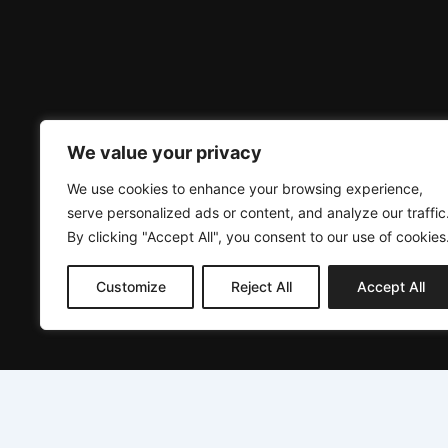
We value your privacy
We use cookies to enhance your browsing experience,
serve personalized ads or content, and analyze our traffic
By clicking "Accept All", you consent to our use of cookies
Customize
Reject All
Accept All