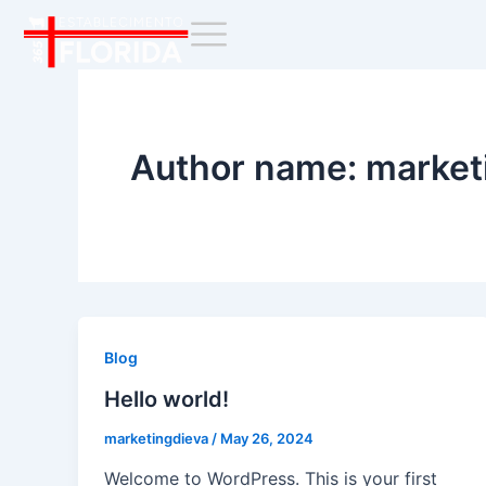
Skip
to
content
Author name: market
Blog
Hello world!
marketingdieva
/
May 26, 2024
Welcome to WordPress. This is your first