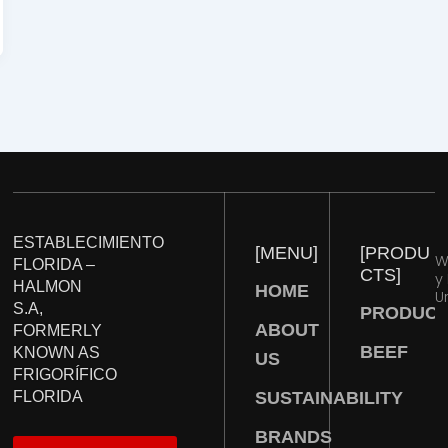
ESTABLECIMIENTO
[
M
E
N
U
]
[
P
R
O
D
U
W
FLORIDA –
C
T
S
]
y
HALMON
HOME
U
S.A,
PRODUC
ABOUT
FORMERLY
BEEF
KNOWN AS
US
FRIGORÍFICO
SUSTAINABILITY
FLORIDA
BRANDS