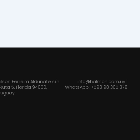
ilson Ferreira Aldunate s/n
info@halmon.com.uy |
 Ruta 5, Florida 94000,
WhatsApp: +598 98 305 378
ruguay
TS