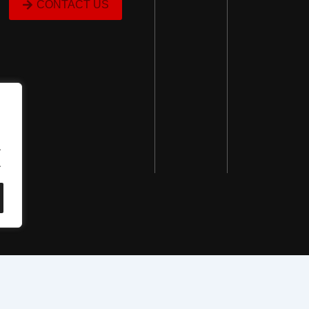
CONTACT US
.
.