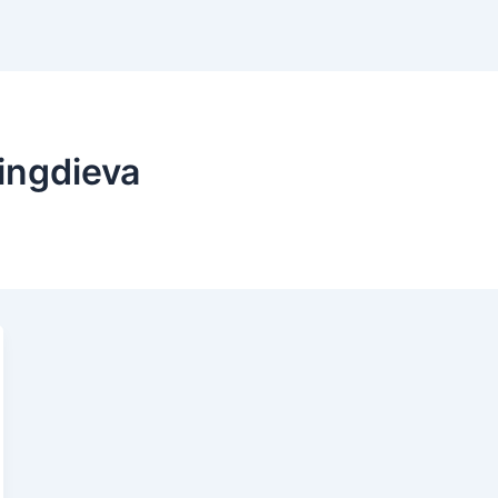
ingdieva