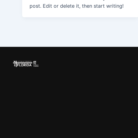
post. Edit or delete it, then start writing!